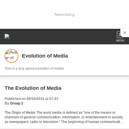
Advertising
MENU
Evolution of Media
This is a bog about evolution of media
The Evolution of Media
Published on 08/16/2016 at 07:43
By
Group 3
The Origin of Media The word media is defined as "one of the means or
channels of general communication, information, or entertainment in society,
as newspapers, radio or television." The beginning of human communication
through designed channels, i.e....