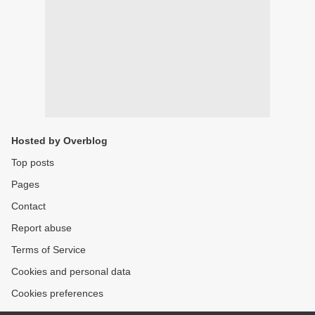
Hosted by Overblog
Top posts
Pages
Contact
Report abuse
Terms of Service
Cookies and personal data
Cookies preferences